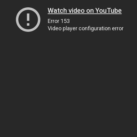
Watch video on YouTube
Error 153
Video player configuration error