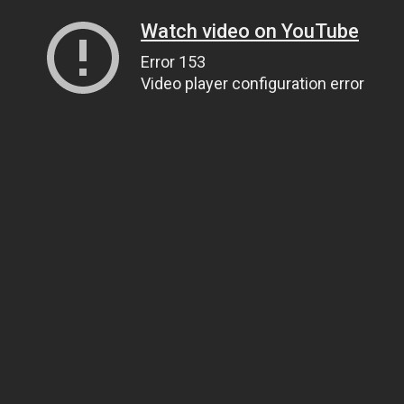
Watch video on YouTube
Error 153
Video player configuration error