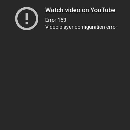
Watch video on YouTube
Error 153
Video player configuration error