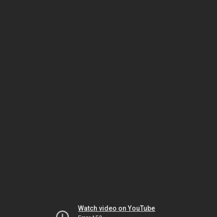
Watch video on YouTube