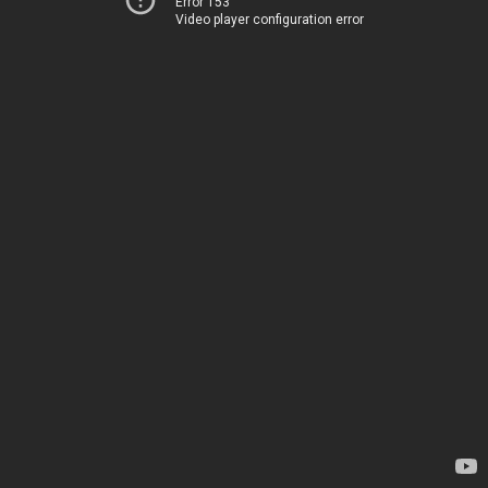
Error 153
Video player configuration error