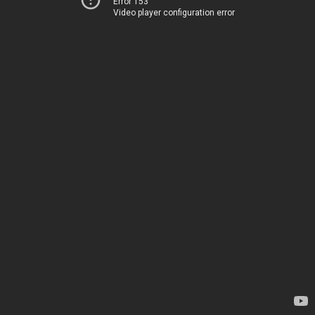
Error 153
Video player configuration error