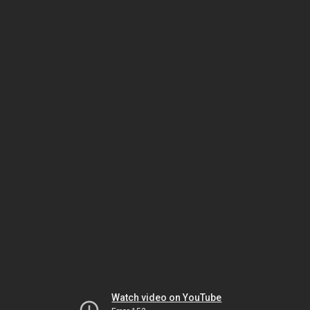
Watch video on YouTube