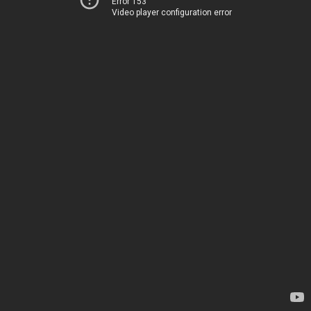
Error 153
Video player configuration error