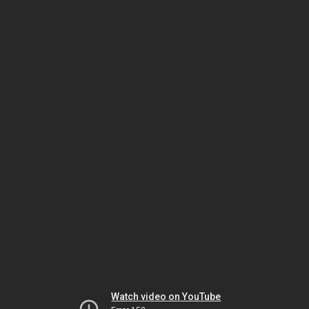
Watch video on YouTube