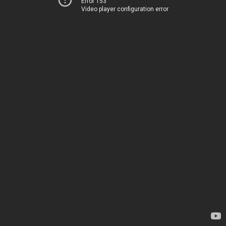
Error 153
Video player configuration error