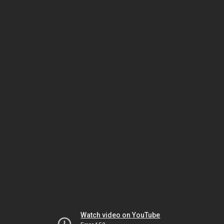
Watch video on YouTube