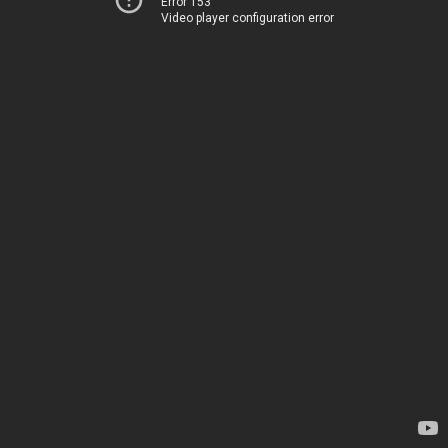
Error 153
Video player configuration error