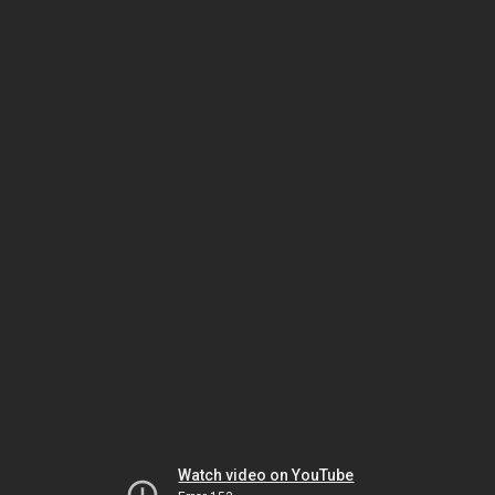
Watch video on YouTube