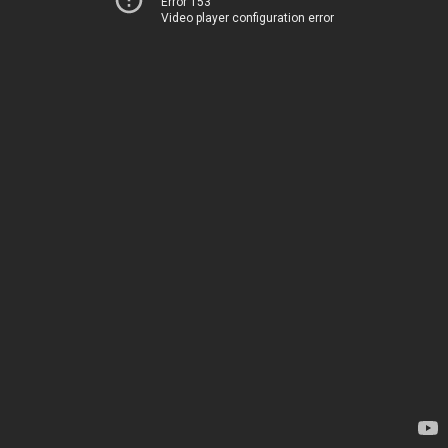
Error 153
Video player configuration error