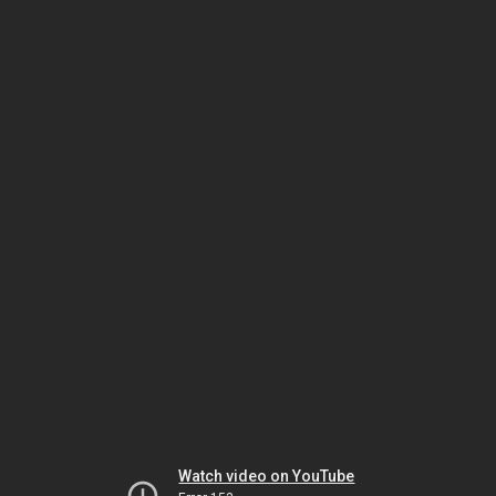
Watch video on YouTube