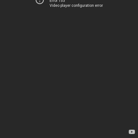
Error 153
Video player configuration error