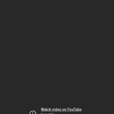
Watch video on YouTube