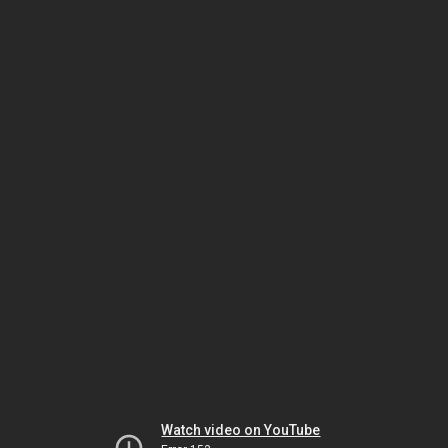
Watch video on YouTube