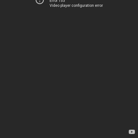
Error 153
Video player configuration error