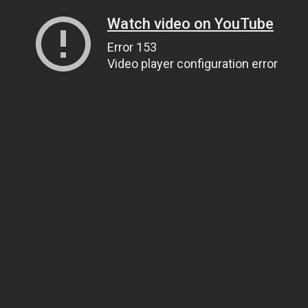
Watch video on YouTube
Error 153
Video player configuration error