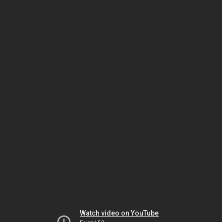
Watch video on YouTube