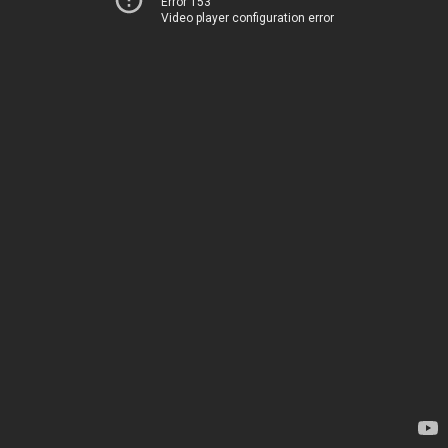
Error 153
Video player configuration error