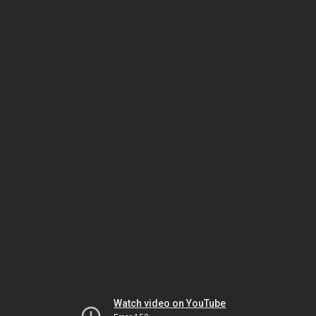
Watch video on YouTube