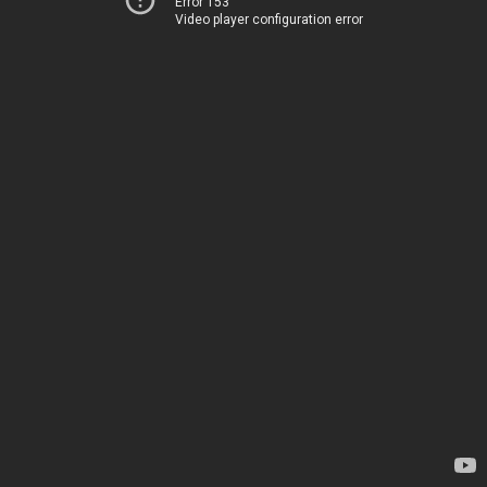
Error 153
Video player configuration error