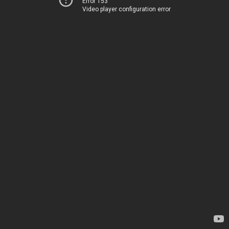
Error 153
Video player configuration error