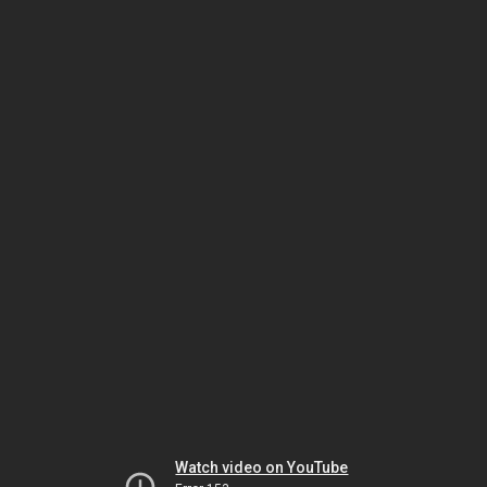
Watch video on YouTube