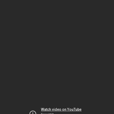
Watch video on YouTube