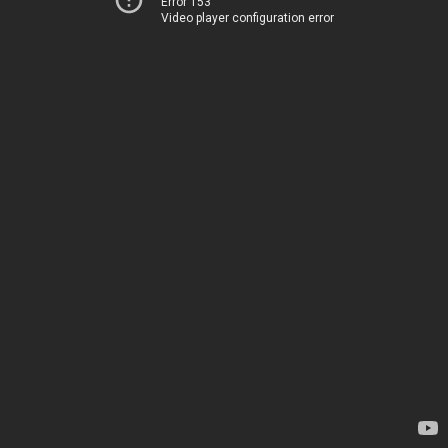
Error 153
Video player configuration error