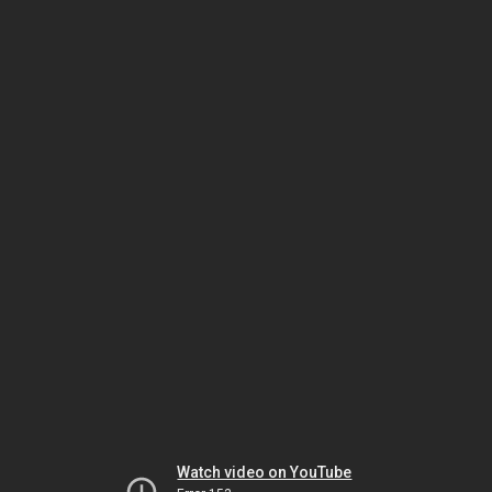
Watch video on YouTube