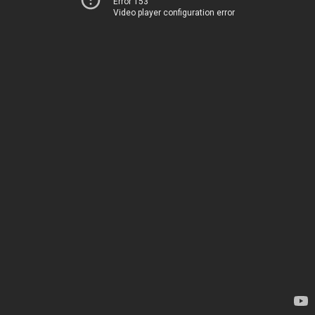
Error 153
Video player configuration error