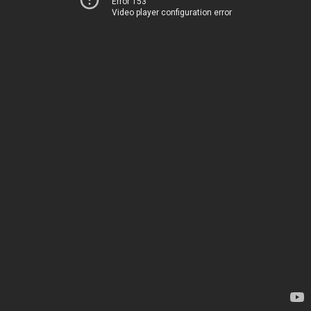
Error 153
Video player configuration error