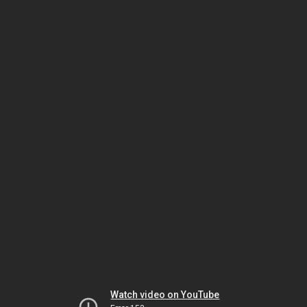
Watch video on YouTube