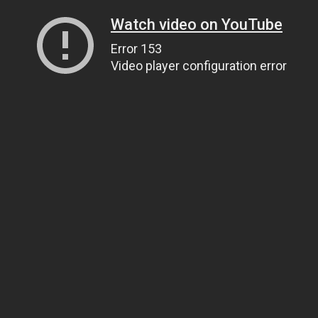
Watch video on YouTube
Error 153
Video player configuration error