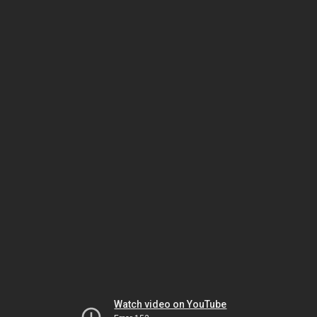
Watch video on YouTube