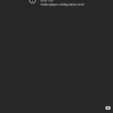
Error 153
Video player configuration error