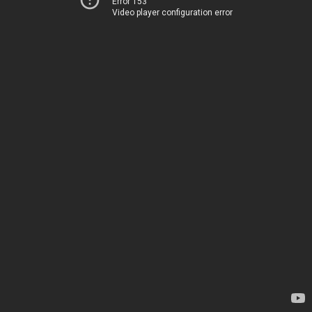
Error 153
Video player configuration error