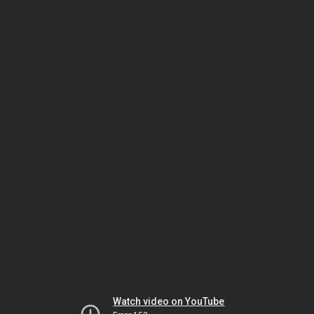
Watch video on YouTube