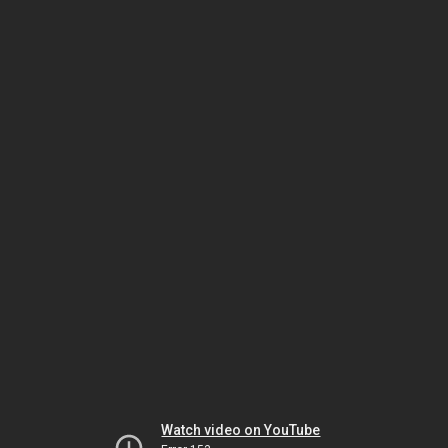
Watch video on YouTube