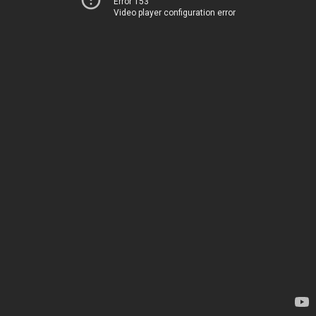
Error 153
Video player configuration error