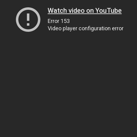
Watch video on YouTube
Error 153
Video player configuration error