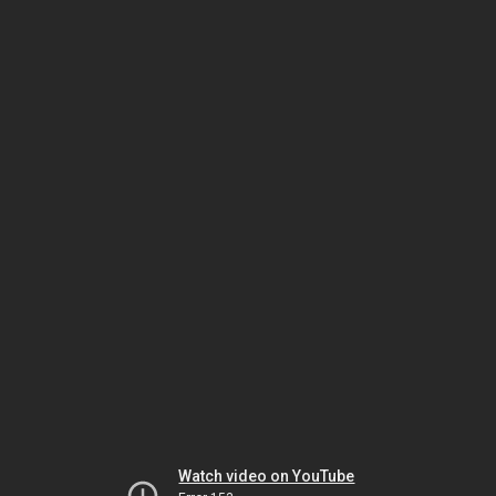
Watch video on YouTube