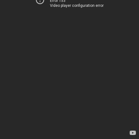
Error 153
Video player configuration error