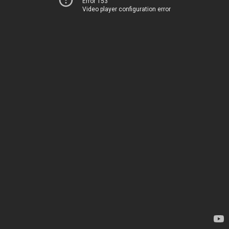
Error 153
Video player configuration error