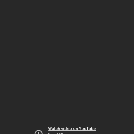
Watch video on YouTube