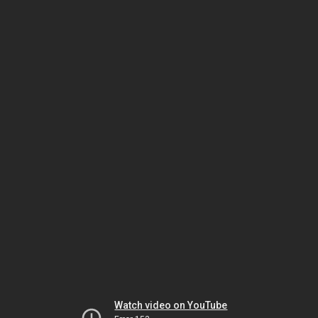
Watch video on YouTube