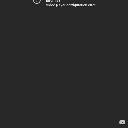
Error 153
Video player configuration error