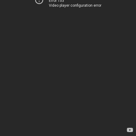
Error 153
Video player configuration error