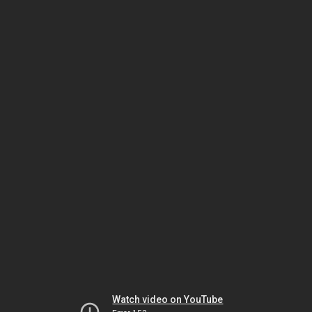
Watch video on YouTube