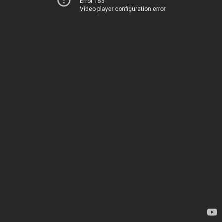
Error 153
Video player configuration error