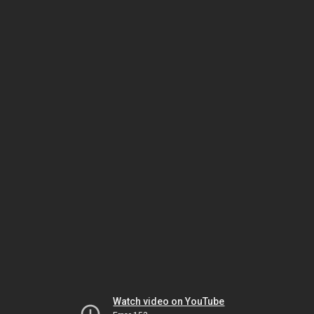
Watch video on YouTube