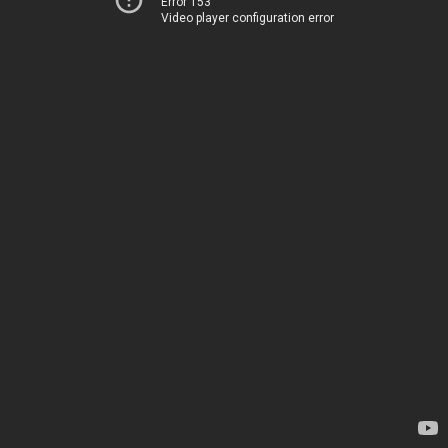
Error 153
Video player configuration error