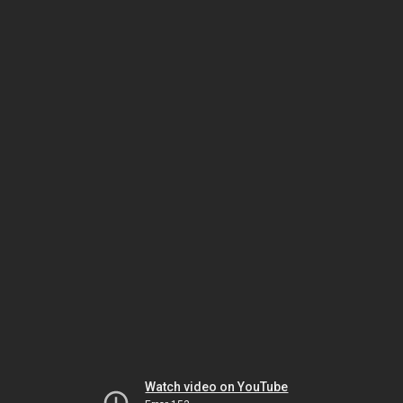
Watch video on YouTube