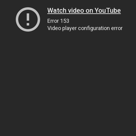
Watch video on YouTube
Error 153
Video player configuration error