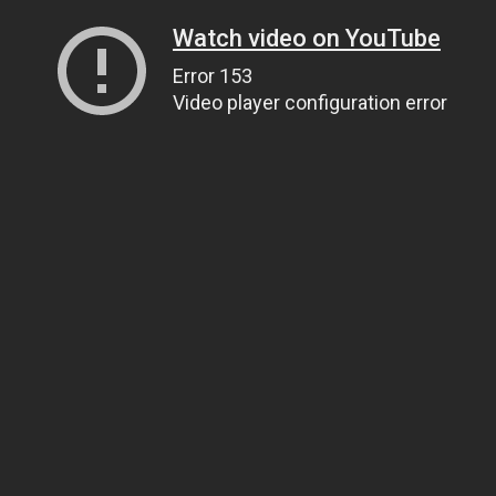
Watch video on YouTube
Error 153
Video player configuration error