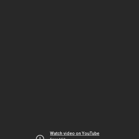
Watch video on YouTube