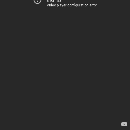
Error 153
Video player configuration error