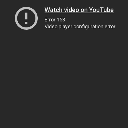
Watch video on YouTube
Error 153
Video player configuration error