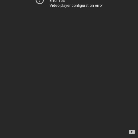
Error 153
Video player configuration error