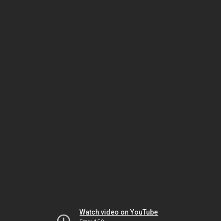
Watch video on YouTube