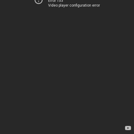
Error 153
Video player configuration error