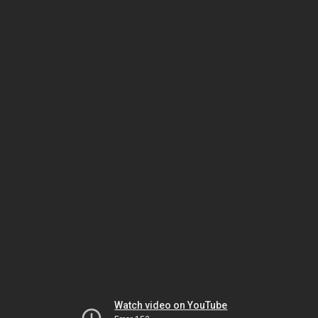
Watch video on YouTube