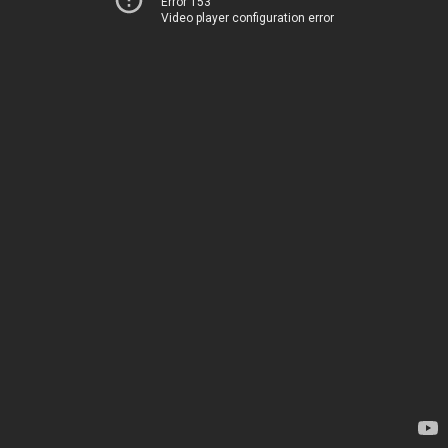
Error 153
Video player configuration error