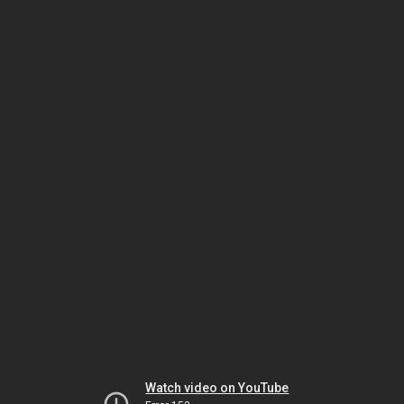
Watch video on YouTube