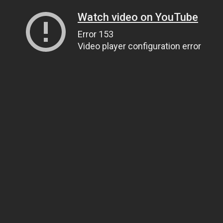
Watch video on YouTube
Error 153
Video player configuration error