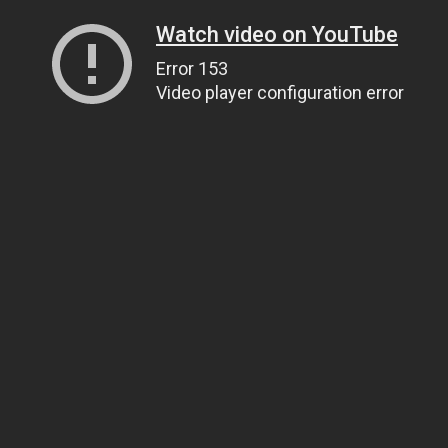
Watch video on YouTube
Error 153
Video player configuration error