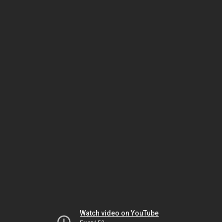
Watch video on YouTube