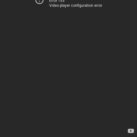
Error 153
Video player configuration error