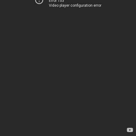
Error 153
Video player configuration error