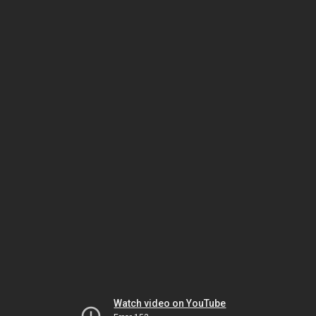
Watch video on YouTube