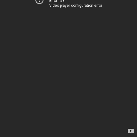
Error 153
Video player configuration error