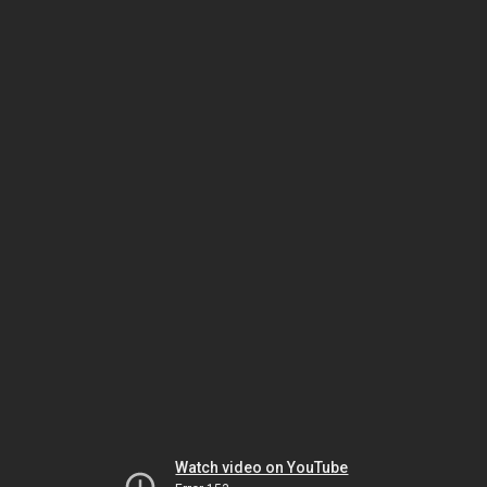
Watch video on YouTube