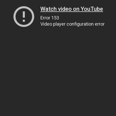
Watch video on YouTube
Error 153
Video player configuration error