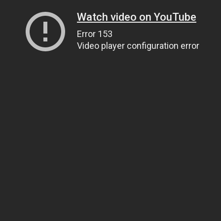
Watch video on YouTube
Error 153
Video player configuration error