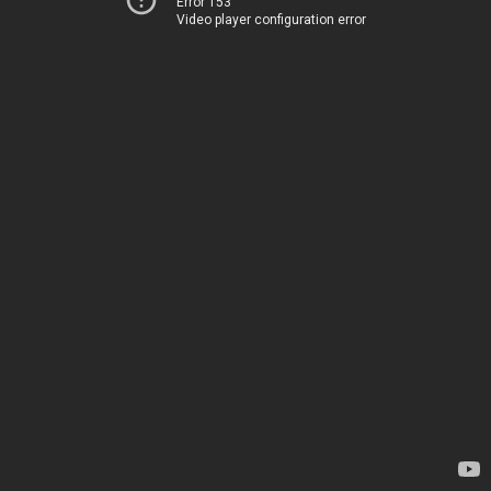
Error 153
Video player configuration error