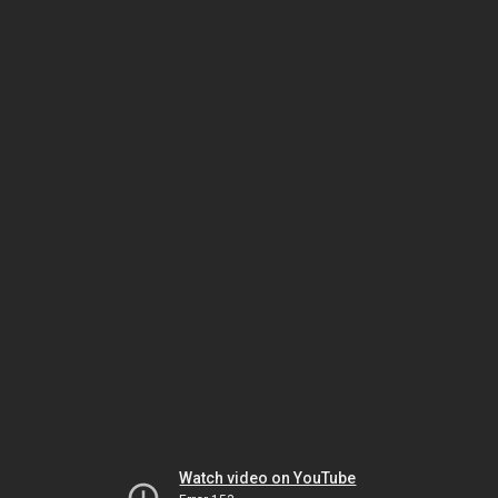
Watch video on YouTube