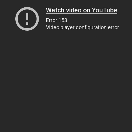
Watch video on YouTube
Error 153
Video player configuration error