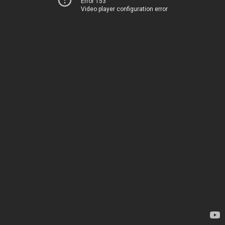
Error 153
Video player configuration error