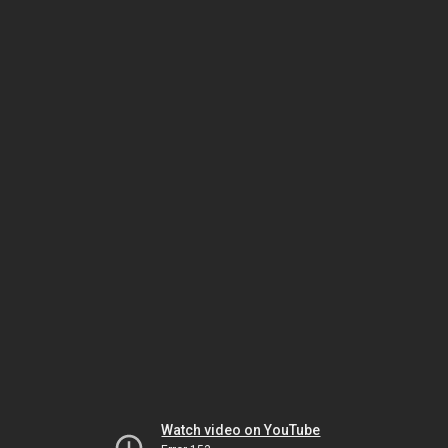
Watch video on YouTube