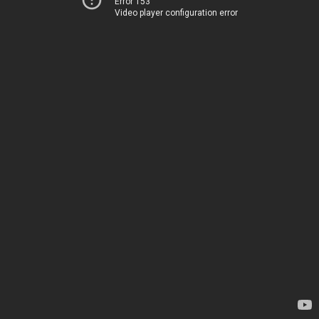
Error 153
Video player configuration error