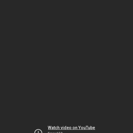
Watch video on YouTube