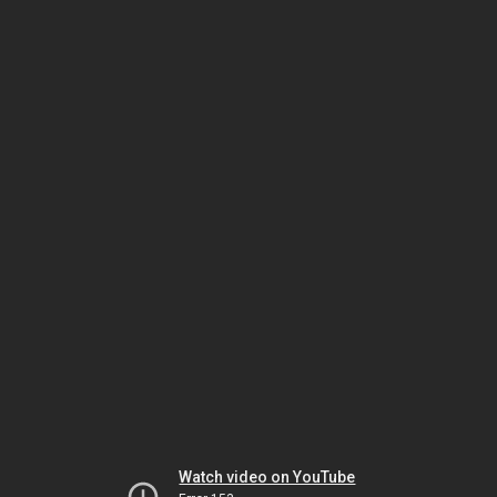
Watch video on YouTube