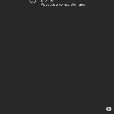
Error 153
Video player configuration error