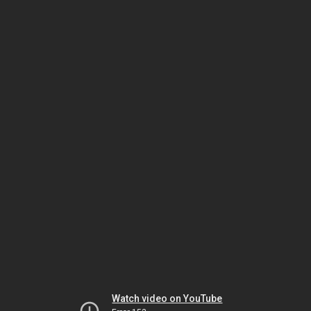
Watch video on YouTube