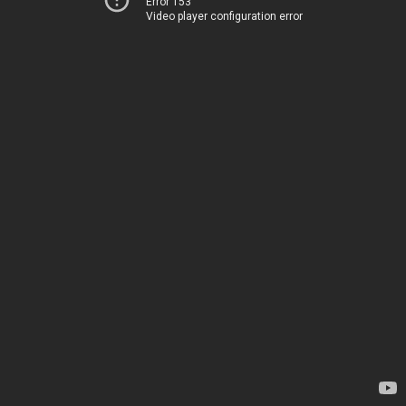
Error 153
Video player configuration error