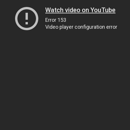
Watch video on YouTube
Error 153
Video player configuration error